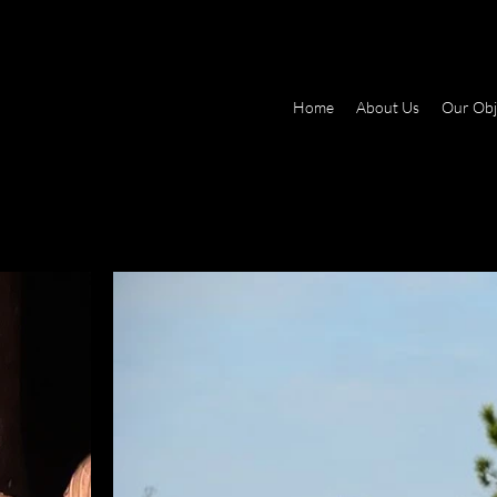
Home
About Us
Our Obj