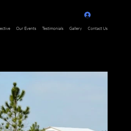
Log In
ective
Our Events
Testimonials
Gallery
Contact Us