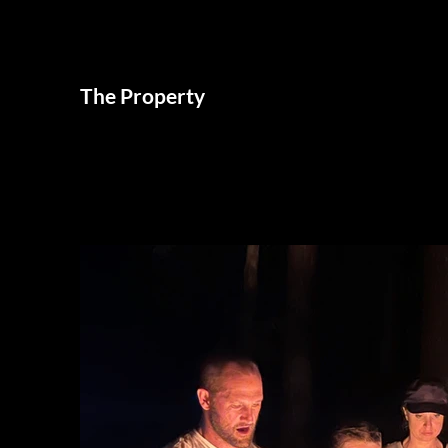
The Property