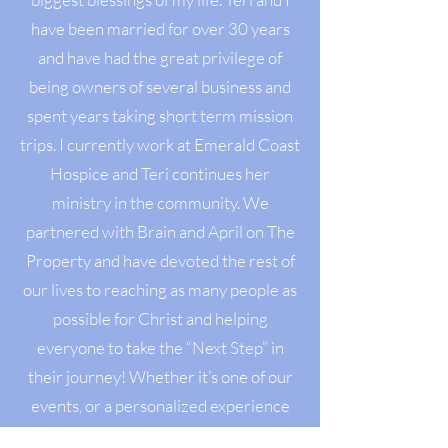
have been married for over 30 years
and have had the great privilege of
being owners of several business and
spent years taking short term mission
trips. I currently work at Emerald Coast
Hospice and Teri continues her
ministry in the community. We
partnered with Brain and April on The
Property and have devoted the rest of
our lives to reaching as many people as
possible for Christ and helping
everyone to take the “Next Step” in
their journey! Whether it’s one of our
events, or a personalized experience
(big or small) for whatever you needs