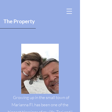
The Property
Growing up in the small town of
Marianna Fl. has been one of the
biggest blessings of my life. Teri and I