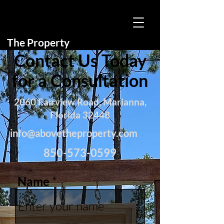
The Property
Contact Us Today
for a Consultation
2060 Fairview Road, Marianna,
Florida 32448
info@abovetheproperty.com
850-573-0599
Name