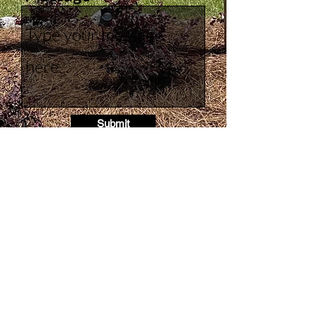
Submit