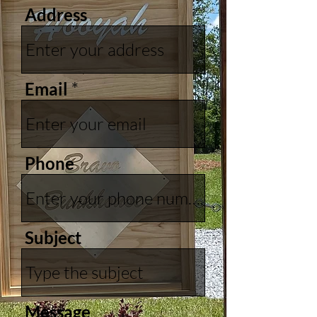
Address
Email
Phone
Subject
Message